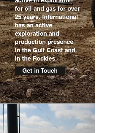
active in exploration
for oil and gas for over
25 years. International
has an active
exploration and
production presence
in the Gulf Coast and
in the Rockies.
Get in Touch